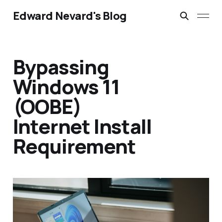
Edward Nevard's Blog
Bypassing
Windows 11
(OOBE)
Internet Install
Requirement