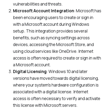
vulnerabilities and threats.
Microsoft Account Integration
: Microsoft has
been encouraging users to create or sign in
with a Microsoft account during Windows
setup. This integration provides several
benefits, such as syncing settings across
devices, accessing the Microsoft Store, and
using cloud services like OneDrive. Internet
access is often required to create or sign in with
a Microsoft account.
Digital Licensing
: Windows 10 and later
versions have moved towards digital licensing,
where your system's hardware configuration is
associated with a digital license. Internet
access is often necessary to verify and activate
this license with Microsoft servers.