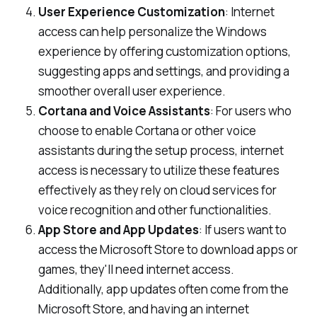
User Experience Customization
: Internet
access can help personalize the Windows
experience by offering customization options,
suggesting apps and settings, and providing a
smoother overall user experience.
Cortana and Voice Assistants
: For users who
choose to enable Cortana or other voice
assistants during the setup process, internet
access is necessary to utilize these features
effectively as they rely on cloud services for
voice recognition and other functionalities.
App Store and App Updates
: If users want to
access the Microsoft Store to download apps or
games, they'll need internet access.
Additionally, app updates often come from the
Microsoft Store, and having an internet