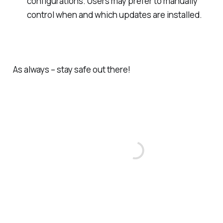
configurations. Users may prefer to manually
control when and which updates are installed.
As always – stay safe out there!