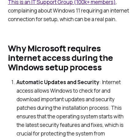
This is an IT Support Group (100k+ members)
,
complaining about Windows 11 requiring an internet
connection for setup, which can be a real pain.
Why Microsoft requires
internet access during the
Windows setup process
Automatic Updates and Security
: Internet
access allows Windows to check for and
download important updates and security
patches during the installation process. This
ensures that the operating system starts with
the latest security features and fixes, which is
crucial for protecting the system from