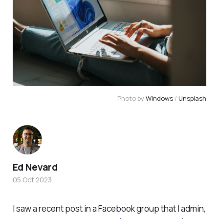
Photo by
Windows
/
Unsplash
Ed Nevard
05 Oct 2023
I saw a recent post in a Facebook group that I admin,