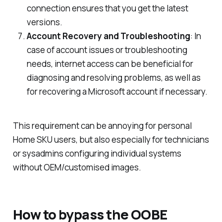
connection ensures that you get the latest
versions.
Account Recovery and Troubleshooting
: In
case of account issues or troubleshooting
needs, internet access can be beneficial for
diagnosing and resolving problems, as well as
for recovering a Microsoft account if necessary.
This requirement can be annoying for personal
Home SKU users, but also especially for technicians
or sysadmins configuring individual systems
without OEM/customised images.
How to bypass the OOBE