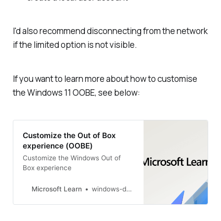
I
'd
also recommend disconnecting from the network
if the limited option is not visible.
If you want to learn more about how to customise
the Windows 11 OOBE, see below:
Customize the Out of Box
experience (OOBE)
Customize the Windows Out of
Box experience
Microsoft Learn
windows-driver-content