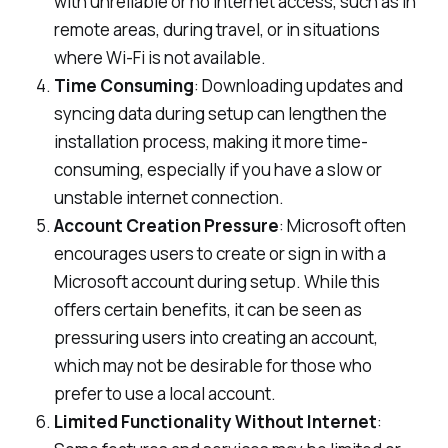
with unreliable or no internet access, such as in
remote areas, during travel, or in situations
where Wi-Fi is not available.
Time Consuming
: Downloading updates and
syncing data during setup can lengthen the
installation process, making it more time-
consuming, especially if you have a slow or
unstable internet connection.
Account Creation Pressure
: Microsoft often
encourages users to create or sign in with a
Microsoft account during setup. While this
offers certain benefits, it can be seen as
pressuring users into creating an account,
which may not be desirable for those who
prefer to use a local account.
Limited Functionality Without Internet
: