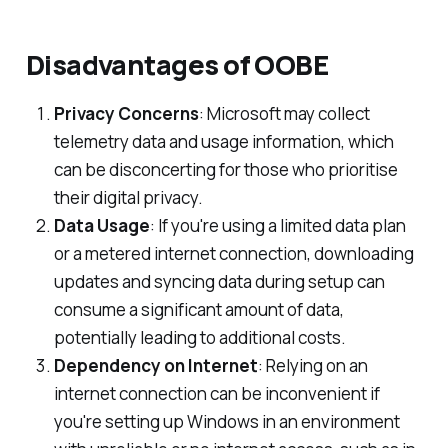
Disadvantages of OOBE
Privacy Concerns
: Microsoft may collect
telemetry data and usage information, which
can be disconcerting for those who prioritise
their digital privacy.
Data Usage
: If you're using a limited data plan
or a metered internet connection, downloading
updates and syncing data during setup can
consume a significant amount of data,
potentially leading to additional costs.
Dependency on Internet
: Relying on an
internet connection can be inconvenient if
you're setting up Windows in an environment