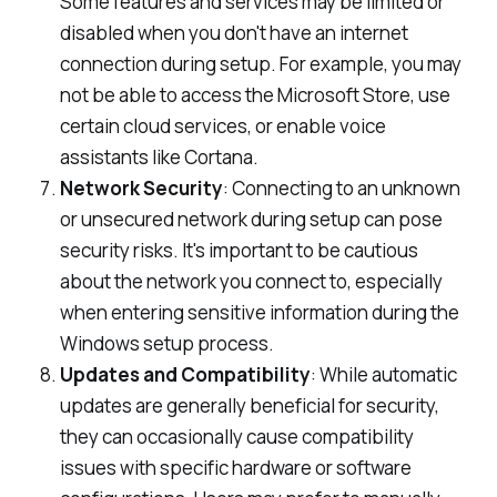
Some features and services may be limited or
disabled when you don't have an internet
connection during setup. For example, you may
not be able to access the Microsoft Store, use
certain cloud services, or enable voice
assistants like Cortana.
Network Security
: Connecting to an unknown
or unsecured network during setup can pose
security risks. It's important to be cautious
about the network you connect to, especially
when entering sensitive information during the
Windows setup process.
Updates and Compatibility
: While automatic
updates are generally beneficial for security,
they can occasionally cause compatibility
issues with specific hardware or software