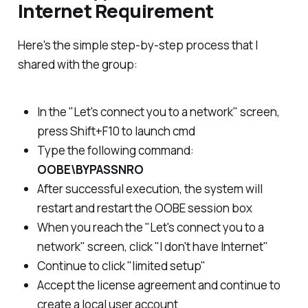
Internet Requirement
Here's the simple step-by-step process that I
shared with the group:
In the "Let's connect you to a network" screen,
press Shift+F10 to launch cmd
Type the following command:
OOBE\BYPASSNRO
After successful execution, the system will
restart and restart the OOBE session box
When you reach the "Let's connect you to a
network" screen, click "I don't have Internet"
Continue to click "limited setup"
Accept the license agreement and continue to
create a local user account