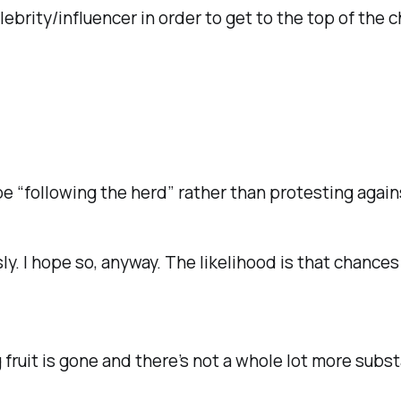
brity/influencer in order to get to the top of the c
“following the herd” rather than protesting agains
ly. I hope so, anyway. The likelihood is that chances 
ruit is gone and there’s not a whole lot more subst