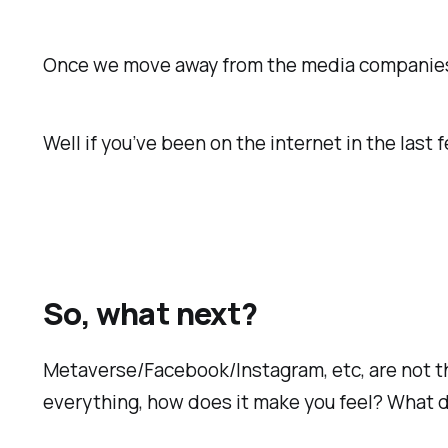
Once we move away from the media companies th
Well if you’ve been on the internet in the last
So, what next?
Metaverse/Facebook/Instagram, etc, are not th
everything, how does it make you feel? What 