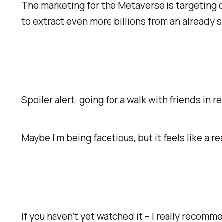
The marketing for the Metaverse is targeting ou
to extract even more billions from an already 
Spoiler alert: going for a walk with friends
in re
Maybe I’m being facetious, but it feels like a re
If you haven’t yet watched it – I really recomm