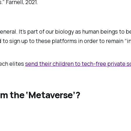
” Farnell, 2021.
general. It’s part of our biology as human beings to 
 to sign up to these platforms in order to remain “in
tech elites
send their children to tech-free private 
m the ‘Metaverse’?