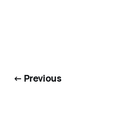
← Previous