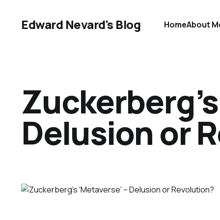
Edward Nevard's Blog
Home
About M
Zuckerberg’s
Delusion or 