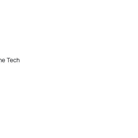
ne Tech