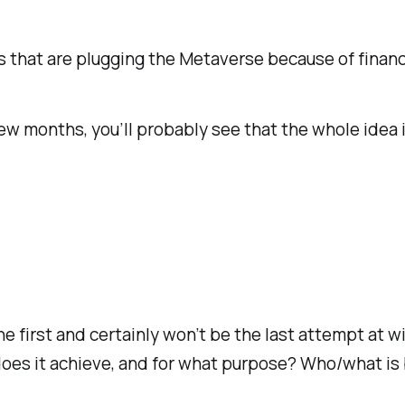
at are plugging the Metaverse because of financial
 few months, you’ll probably see that the whole idea 
e first and certainly won’t be the last attempt at
does it achieve, and for what purpose? Who/what is