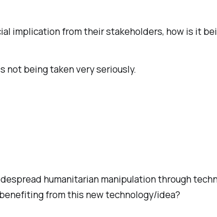
 implication from their stakeholders, how is it bei
is not being taken very seriously.
 widespread humanitarian manipulation through tech
 benefiting from this new technology/idea?