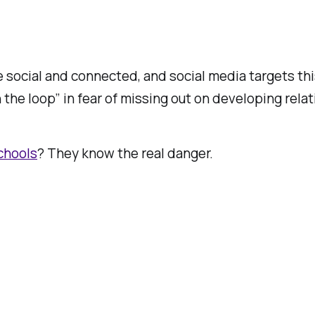
be social and connected, and social media targets thi
 the loop” in fear of missing out on developing rela
schools
? They know the real danger.