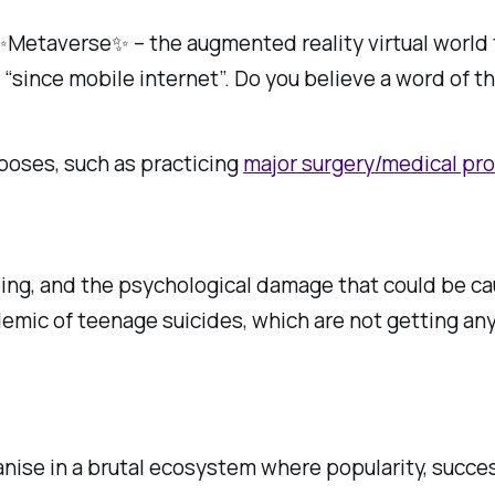
 ✨Metaverse✨ – the augmented reality virtual world
 “since mobile internet”. Do you believe a word of th
poses, such as practicing
major surgery/medical pr
n being, and the psychological damage that could be c
idemic of teenage suicides, which are not getting any
ganise in a brutal ecosystem where popularity, succe