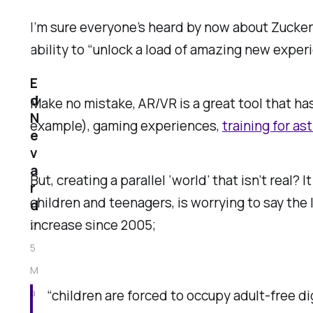
I’m sure everyone’s heard by now about Zucker
ability to “unlock a load of amazing new experi
E
d
Make no mistake, AR/VR is a great tool that h
N
example), gaming experiences,
training for as
e
v
a
But, creating a parallel ‘world’ that isn’t rea
r
children and teenagers, is worrying to say the 
d
increase since 2005;
2
5
M
a
“children are forced to occupy adult-free di