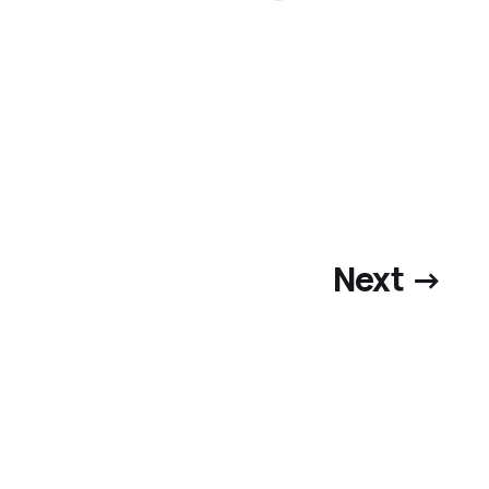
Next →