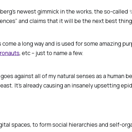
berg’s newest gimmick in the works, the so-called
ences” and claims that it will be the next best thing
as come a long way and is used for some amazing pur
tronauts
, etc – just to name a few.
l? It goes against all of my natural senses as a huma
least. It’s already causing an insanely upsetting ep
gital spaces, to form social hierarchies and self-or