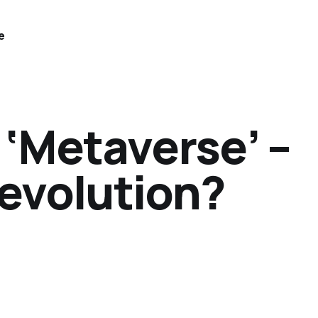
e
 ‘Metaverse’ –
Revolution?