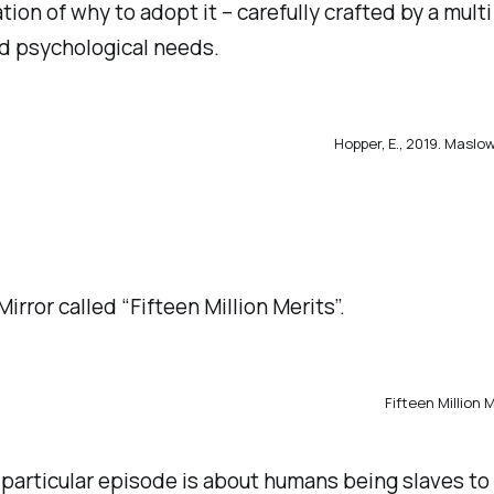
ion of why to adopt it – carefully crafted by a multi
nd psychological needs.
Hopper, E., 2019.
Maslow’
Mirror called “Fifteen Million Merits”.
Fifteen Million 
is particular episode is about humans being slaves t