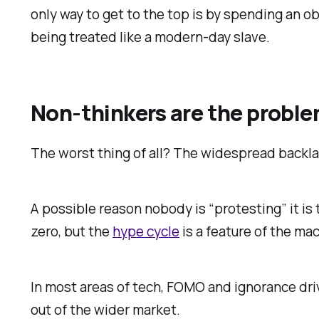
only way to get to the top is by spending an o
being treated like a modern-day slave.
Non-thinkers are the probl
The worst thing of all? The widespread backla
A possible reason nobody is “protesting” it is t
zero, but the
hype cycle
is a feature of the ma
In most areas of tech, FOMO and ignorance dri
out of the wider market.