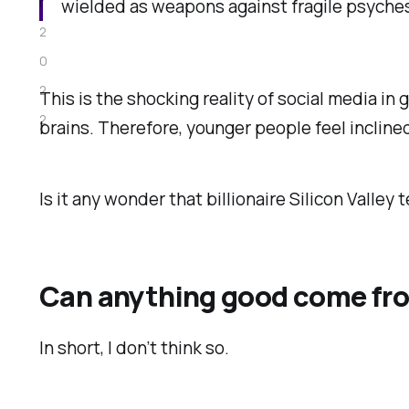
r
wielded as weapons against fragile psyches.
2
0
2
This is the shocking reality of social media in 
2
brains. Therefore, younger people feel inclined
Is it any wonder that billionaire Silicon Valley 
Can anything good come fro
In short, I don’t think so.