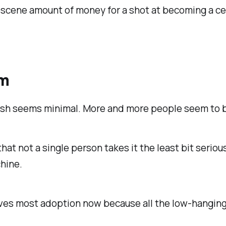
bscene amount of money for a shot at becoming a cele
em
sh seems minimal. More and more people seem to be 
hat not a single person takes it the least bit serious
chine.
ves most adoption now because all the low-hanging f