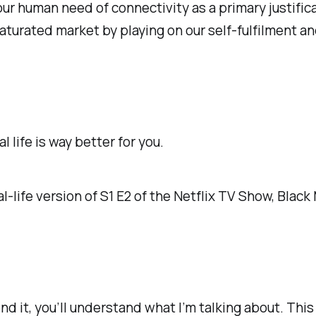
r human need of connectivity as a primary justificat
saturated market by playing on our self-fulfilment a
al life
is way better for you.
al-life version of S1 E2 of the Netflix TV Show, Black 
end it, you’ll understand what I’m talking about. Th