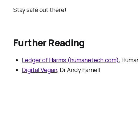
Stay safe out there!
Further Reading
Ledger of Harms (humanetech.com)
, Huma
Digital Vegan
, Dr Andy Farnell