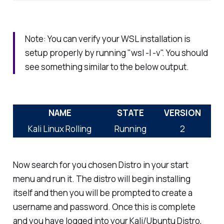
Note: You can verify your WSL installation is
setup properly by running "wsl -l -v". You should
see something similar to the below output.
NAME
STATE
VERSION
Kali Linux Rolling
Running
2
Now search for you chosen Distro in your start
menu and run it. The distro will begin installing
itself and then you will be prompted to create a
username and password. Once this is complete
and you have logged into your Kali/Ubuntu Distro,