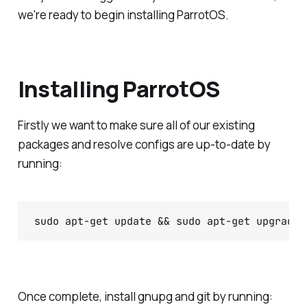
we're ready to begin installing ParrotOS.
Installing ParrotOS
Firstly we want to make sure all of our existing
packages and resolve configs are up-to-date by
running:
sudo apt-get update && sudo apt-get upgrade 
Once complete, install gnupg and git by running: