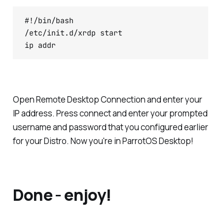
#!/bin/bash

/etc/init.d/xrdp start

ip addr
Open Remote Desktop Connection and enter your
IP address. Press connect and enter your prompted
username and password that you configured earlier
for your Distro. Now you're in ParrotOS Desktop!
Done - enjoy!