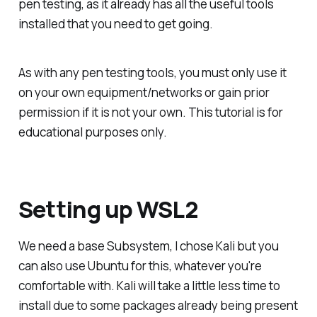
pen testing, as it already has all the useful tools
installed that you need to get going.
As with any pen testing tools, you must only use it
on your own equipment/networks or gain prior
permission if it is not your own. This tutorial is for
educational purposes only.
Setting up WSL2
We need a base Subsystem, I chose Kali but you
can also use Ubuntu for this, whatever you're
comfortable with. Kali will take a little less time to
install due to some packages already being present