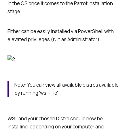
in the OS once it comes to the Parrot Installation
stage.
Either can be easily installed via PowerShell with
elevated privileges (run as Administrator).
Note: You can view all available distros available
by running 'wsl -l -o'
WSL and your chosen Distro should now be
installing, depending on your computer and