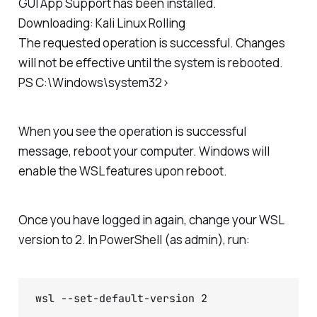
GUI App Support has been installed.
Downloading: Kali Linux Rolling
The requested operation is successful. Changes
will not be effective until the system is rebooted.
PS C:\Windows\system32>
When you see the operation is successful
message, reboot your computer. Windows will
enable the WSL features upon reboot.
Once you have logged in again, change your WSL
version to 2. In PowerShell (as admin), run:
wsl --set-default-version 2