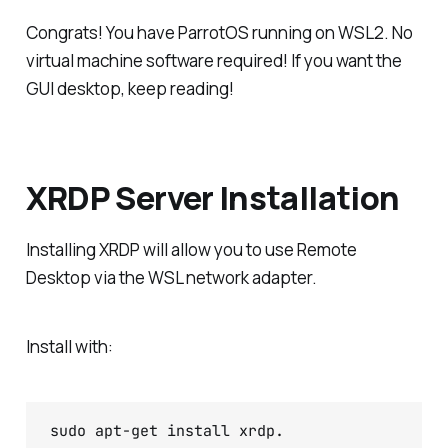
Congrats! You have ParrotOS running on WSL2. No
virtual machine software required! If you want the
GUI desktop, keep reading!
XRDP Server Installation
Installing XRDP will allow you to use Remote
Desktop via the WSL network adapter.
Install with:
sudo apt-get install xrdp.