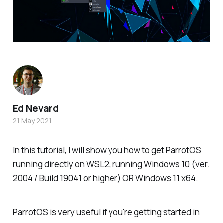
Ed Nevard
21 May 2021
In this tutorial, I will show you how to get ParrotOS
running directly on WSL2, running Windows 10 (ver.
2004 / Build 19041 or higher) OR Windows 11 x64.
ParrotOS is very useful if you're getting started in