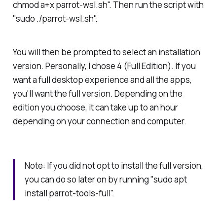
chmod a+x parrot-wsl.sh". Then run the script with
"sudo ./parrot-wsl.sh".
You will then be prompted to select an installation
version. Personally, I chose 4 (Full Edition). If you
want a full desktop experience and all the apps,
you'll want the full version. Depending on the
edition you choose, it can take up to an hour
depending on your connection and computer.
Note: If you did not opt to install the full version,
you can do so later on by running "sudo apt
install parrot-tools-full".