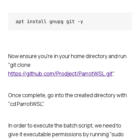
apt install gnupg git -y
Now ensure you're in your home directory and run
"git clone
https://github.com/Prodject/ParrotWSL.git
".
Once complete, go into the created directory with
"cd ParrotWSL".
In order to execute the batch script, we need to
give it executable permissions by running "sudo