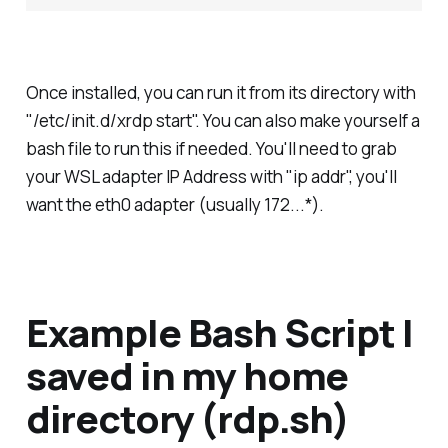
Once installed, you can run it from its directory with
"/etc/init.d/xrdp start". You can also make yourself a
bash file to run this if needed. You'll need to grab
your WSL adapter IP Address with "ip addr", you'll
want the eth0 adapter (usually 172.
.
.*).
Example Bash Script I
saved in my home
directory (rdp.sh)