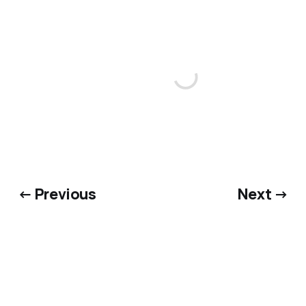
← Previous
Next →