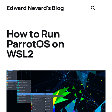
Edward Nevard's Blog
How to Run
ParrotOS on
WSL2