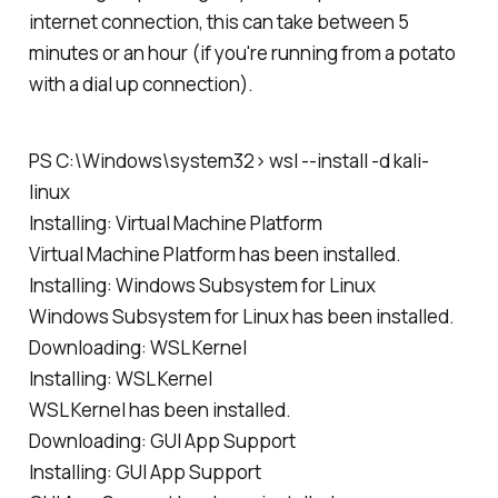
internet connection, this can take between 5
minutes or an hour (if you're running from a potato
with a dial up connection).
PS C:\Windows\system32> wsl --install -d kali-
linux
Installing: Virtual Machine Platform
Virtual Machine Platform has been installed.
Installing: Windows Subsystem for Linux
Windows Subsystem for Linux has been installed.
Downloading: WSL Kernel
Installing: WSL Kernel
WSL Kernel has been installed.
Downloading: GUI App Support
Installing: GUI App Support