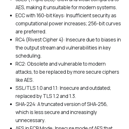
AES, making it unsuitable for modern systems.
ECC with 160-bit Keys: Insufficient security as
computational power increases; 256-bit curves
are preferred.
RC4 (Rivest Cipher 4): Insecure due to biases in
the output stream and vulnerabilities in key
scheduling.
RC2: Obsolete and vulnerable to modern
attacks, to be replaced by more secure ciphers
like AES.
SSL/TLS 1.0 and 1.1: Insecure and outdated;
replaced by TLS 1.2 and 1.3.
SHA-224: A truncated version of SHA-256,
which is less secure and increasingly
unnecessary.
AES in ECB Mode: Insecure mode of AES that