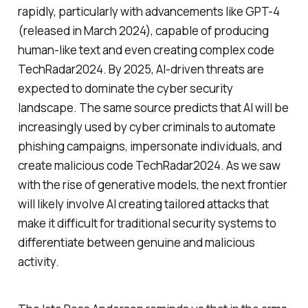
rapidly, particularly with advancements like GPT-4
(released in March 2024), capable of producing
human-like text and even creating complex code
TechRadar2024. By 2025, AI-driven threats are
expected to dominate the cyber security
landscape. The same source predicts that AI will be
increasingly used by cyber criminals to automate
phishing campaigns, impersonate individuals, and
create malicious code TechRadar2024. As we saw
with the rise of generative models, the next frontier
will likely involve AI creating tailored attacks that
make it difficult for traditional security systems to
differentiate between genuine and malicious
activity.