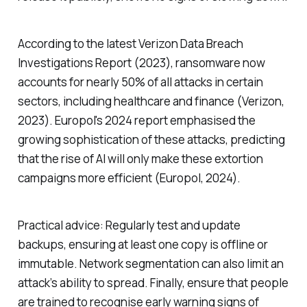
According to the latest Verizon Data Breach
Investigations Report (2023), ransomware now
accounts for nearly 50% of all attacks in certain
sectors, including healthcare and finance (Verizon,
2023). Europol's 2024 report emphasised the
growing sophistication of these attacks, predicting
that the rise of AI will only make these extortion
campaigns more efficient (Europol, 2024).
Practical advice: Regularly test and update
backups, ensuring at least one copy is offline or
immutable. Network segmentation can also limit an
attack’s ability to spread. Finally, ensure that people
are trained to recognise early warning signs of