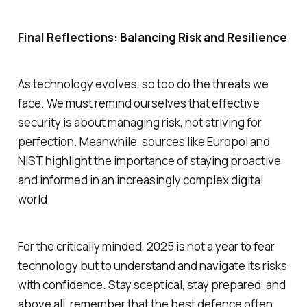
Final Reflections: Balancing Risk and Resilience
As technology evolves, so too do the threats we
face. We must remind ourselves that effective
security is about managing risk, not striving for
perfection. Meanwhile, sources like Europol and
NIST highlight the importance of staying proactive
and informed in an increasingly complex digital
world.
For the critically minded, 2025 is not a year to fear
technology but to understand and navigate its risks
with confidence. Stay sceptical, stay prepared, and
above all, remember that the best defence often