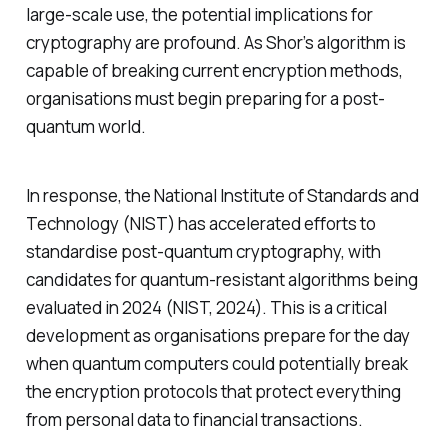
large-scale use, the potential implications for
cryptography are profound. As Shor’s algorithm is
capable of breaking current encryption methods,
organisations must begin preparing for a post-
quantum world.
In response, the National Institute of Standards and
Technology (NIST) has accelerated efforts to
standardise post-quantum cryptography, with
candidates for quantum-resistant algorithms being
evaluated in 2024 (NIST, 2024). This is a critical
development as organisations prepare for the day
when quantum computers could potentially break
the encryption protocols that protect everything
from personal data to financial transactions.