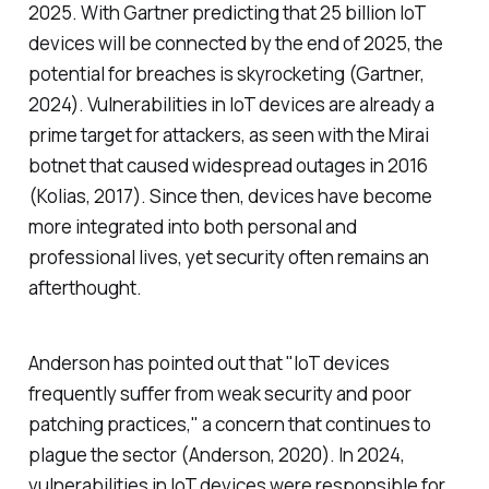
2025. With Gartner predicting that 25 billion IoT
devices will be connected by the end of 2025, the
potential for breaches is skyrocketing (Gartner,
2024). Vulnerabilities in IoT devices are already a
prime target for attackers, as seen with the Mirai
botnet that caused widespread outages in 2016
(Kolias, 2017). Since then, devices have become
more integrated into both personal and
professional lives, yet security often remains an
afterthought.
Anderson has pointed out that "IoT devices
frequently suffer from weak security and poor
patching practices," a concern that continues to
plague the sector (Anderson, 2020). In 2024,
vulnerabilities in IoT devices were responsible for