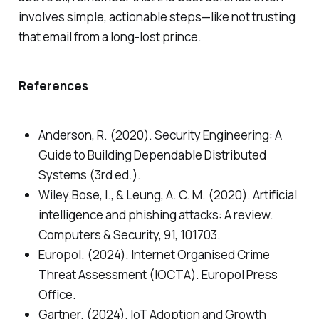
involves simple, actionable steps—like not trusting
that email from a long-lost prince.
References
Anderson, R. (2020). Security Engineering: A
Guide to Building Dependable Distributed
Systems (3rd ed.).
Wiley.Bose, I., & Leung, A. C. M. (2020). Artificial
intelligence and phishing attacks: A review.
Computers & Security, 91, 101703.
Europol. (2024). Internet Organised Crime
Threat Assessment (IOCTA). Europol Press
Office.
Gartner. (2024). IoT Adoption and Growth