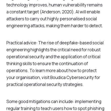
technology improves, human vulnerability remains
a constant target (Anderson, 2020). AI will enable
attackers to carry out highly personalised social
engineering attacks, making them harder to detect.
Practical advice: The rise of deepfake-based social
engineering highlights the critical need for robust
operational security and the application of critical
thinking skills to ensure the continuation of
operations. To learn more about how to protect
your organisation, visit Boudica Cybersecurity for
practical operational security strategies.
Some good mitigations can include: implementing
regular training to teach users how to spot phishing