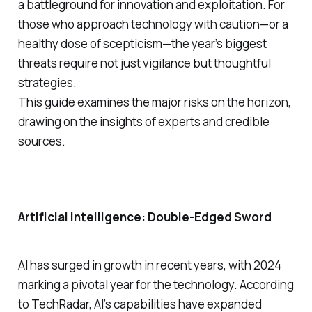
a battleground for innovation and exploitation. For
those who approach technology with caution—or a
healthy dose of scepticism—the year’s biggest
threats require not just vigilance but thoughtful
strategies.
This guide examines the major risks on the horizon,
drawing on the insights of experts and credible
sources.
Artificial Intelligence: Double-Edged Sword
AI has surged in growth in recent years, with 2024
marking a pivotal year for the technology. According
to TechRadar, AI’s capabilities have expanded