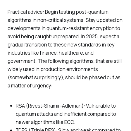
Practical advice: Begin testing post-quantum
algorithms in non-critical systems. Stay updated on
developments in quantum-resistant encryption to
avoid being caught unprepared. In 2025, expect a
gradual transition to these new standards in key
industries like finance, healthcare, and
government. The following algorithms, that are still
widely used in production environments
(somewhat surprisingly), should be phased out as
a matter of urgency:
RSA (Rivest-Shamir-Adleman): Vulnerable to
quantum attacks and inefficient compared to
newer algorithms like ECC.
3DES (Triple DES): Slow and weak compared to