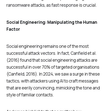
ransomware attacks, as fast response is crucial.
Social Engineering: Manipulating the Human
Factor
Social engineering remains one of the most
successful attack vectors. In fact, Canfield et al.
(2016) found that social engineering attacks are
successful in over 70% of targeted organisations
(Canfield, 2016). In 2024, we saw a surge in these
tactics, with attackers using AI to craft messages
that are eerily convincing, mimicking the tone and
style of familiar contacts.