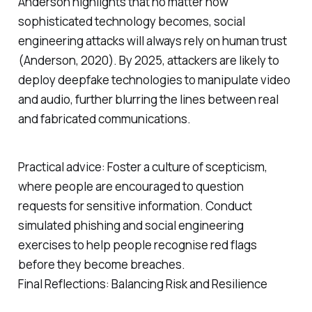
Anderson highlights that no matter how
sophisticated technology becomes, social
engineering attacks will always rely on human trust
(Anderson, 2020). By 2025, attackers are likely to
deploy deepfake technologies to manipulate video
and audio, further blurring the lines between real
and fabricated communications.
Practical advice: Foster a culture of scepticism,
where people are encouraged to question
requests for sensitive information. Conduct
simulated phishing and social engineering
exercises to help people recognise red flags
before they become breaches.
Final Reflections: Balancing Risk and Resilience