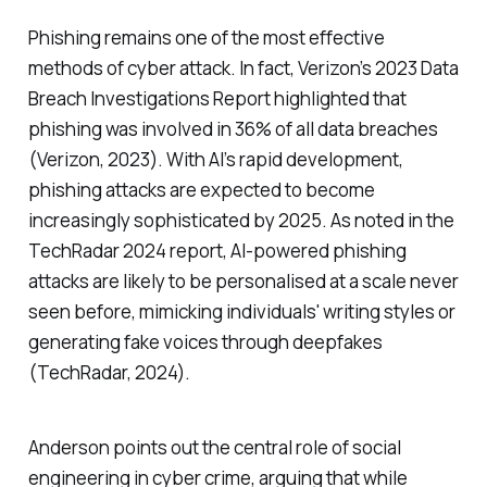
Phishing remains one of the most effective
methods of cyber attack. In fact, Verizon’s 2023 Data
Breach Investigations Report highlighted that
phishing was involved in 36% of all data breaches
(Verizon, 2023). With AI’s rapid development,
phishing attacks are expected to become
increasingly sophisticated by 2025. As noted in the
TechRadar 2024 report, AI-powered phishing
attacks are likely to be personalised at a scale never
seen before, mimicking individuals' writing styles or
generating fake voices through deepfakes
(TechRadar, 2024).
Anderson points out the central role of social
engineering in cyber crime, arguing that while