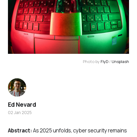
Photo by 
FlyD
 / 
Unsplash
Ed Nevard
02 Jan 2025
Abstract:
As 2025 unfolds, cyber security remains