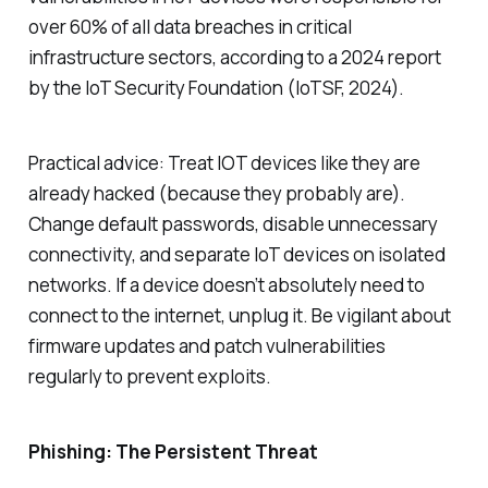
over 60% of all data breaches in critical
infrastructure sectors, according to a 2024 report
by the IoT Security Foundation (IoTSF, 2024).
Practical advice: Treat IOT devices like they are
already hacked (because they probably are).
Change default passwords, disable unnecessary
connectivity, and separate IoT devices on isolated
networks. If a device doesn’t absolutely need to
connect to the internet, unplug it. Be vigilant about
firmware updates and patch vulnerabilities
regularly to prevent exploits.
Phishing: The Persistent Threat