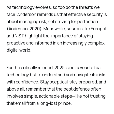
As technology evolves, so too do the threats we
face. Anderson reminds us that effective security is
about managing risk, not striving for perfection
(Anderson, 2020). Meanwhile, sources like Europol
and NIST highlight the importance of staying
proactive and informed in an increasingly complex
digital world.
For the critically minded, 2025 is not a year to fear
technology but to understand and navigate its risks
with confidence. Stay sceptical, stay prepared, and
above all, remember that the best defence often
involves simple, actionable steps—like not trusting
that email from a long-lost prince.