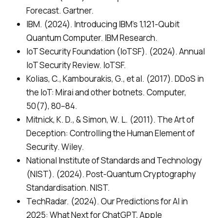
Forecast. Gartner.
IBM. (2024). Introducing IBM’s 1,121-Qubit
Quantum Computer. IBM Research.
IoT Security Foundation (IoTSF). (2024). Annual
IoT Security Review. IoTSF.
Kolias, C., Kambourakis, G., et al. (2017). DDoS in
the IoT: Mirai and other botnets. Computer,
50(7), 80–84.
Mitnick, K. D., & Simon, W. L. (2011). The Art of
Deception: Controlling the Human Element of
Security. Wiley.
National Institute of Standards and Technology
(NIST). (2024). Post-Quantum Cryptography
Standardisation. NIST.
TechRadar. (2024). Our Predictions for AI in
2025: What Next for ChatGPT, Apple