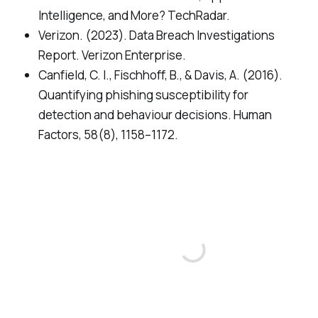
Intelligence, and More? TechRadar.
Verizon. (2023). Data Breach Investigations
Report. Verizon Enterprise.
Canfield, C. I., Fischhoff, B., & Davis, A. (2016).
Quantifying phishing susceptibility for
detection and behaviour decisions. Human
Factors, 58(8), 1158–1172.