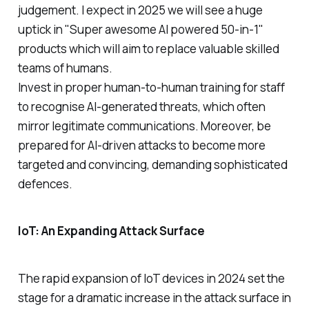
judgement. I expect in 2025 we will see a huge
uptick in "Super awesome AI powered 50-in-1"
products which will aim to replace valuable skilled
teams of humans.
Invest in proper human-to-human training for staff
to recognise AI-generated threats, which often
mirror legitimate communications. Moreover, be
prepared for AI-driven attacks to become more
targeted and convincing, demanding sophisticated
defences.
IoT: An Expanding Attack Surface
The rapid expansion of IoT devices in 2024 set the
stage for a dramatic increase in the attack surface in