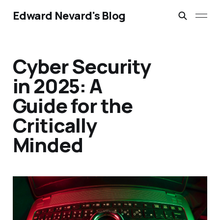
Edward Nevard's Blog
Cyber Security
in 2025: A
Guide for the
Critically
Minded