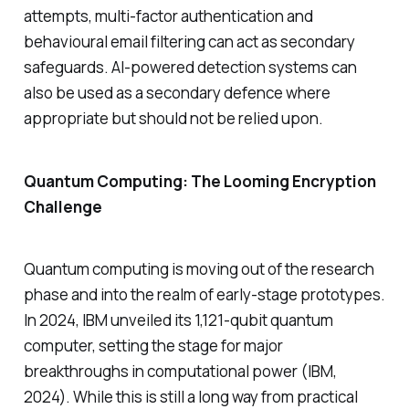
attempts, multi-factor authentication and
behavioural email filtering can act as secondary
safeguards. AI-powered detection systems can
also be used as a secondary defence where
appropriate but should not be relied upon.
Quantum Computing: The Looming Encryption
Challenge
Quantum computing is moving out of the research
phase and into the realm of early-stage prototypes.
In 2024, IBM unveiled its 1,121-qubit quantum
computer, setting the stage for major
breakthroughs in computational power (IBM,
2024). While this is still a long way from practical