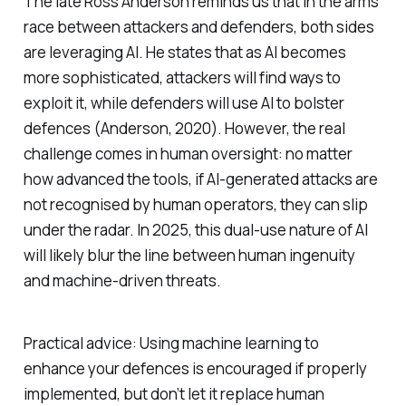
The late Ross Anderson reminds us that in the arms
race between attackers and defenders, both sides
are leveraging AI. He states that as AI becomes
more sophisticated, attackers will find ways to
exploit it, while defenders will use AI to bolster
defences (Anderson, 2020). However, the real
challenge comes in human oversight: no matter
how advanced the tools, if AI-generated attacks are
not recognised by human operators, they can slip
under the radar. In 2025, this dual-use nature of AI
will likely blur the line between human ingenuity
and machine-driven threats.
Practical advice: Using machine learning to
enhance your defences is encouraged if properly
implemented, but don’t let it replace human