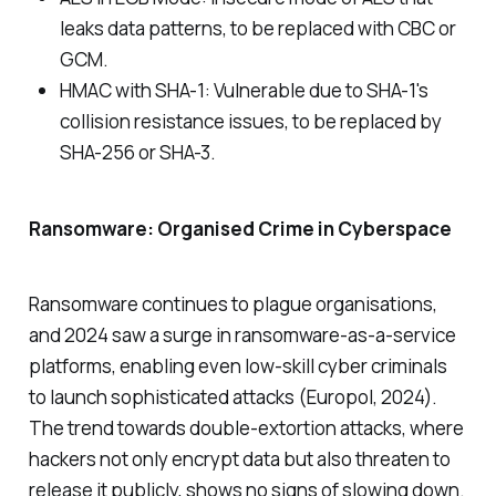
leaks data patterns, to be replaced with CBC or
GCM.
HMAC with SHA-1: Vulnerable due to SHA-1's
collision resistance issues, to be replaced by
SHA-256 or SHA-3.
Ransomware: Organised Crime in Cyberspace
Ransomware continues to plague organisations,
and 2024 saw a surge in ransomware-as-a-service
platforms, enabling even low-skill cyber criminals
to launch sophisticated attacks (Europol, 2024).
The trend towards double-extortion attacks, where
hackers not only encrypt data but also threaten to
release it publicly, shows no signs of slowing down.