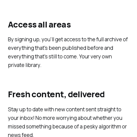
Access all areas
By signing up, you'll get access to the full archive of
everything that's been published before and
everything that's still to come. Your very own
private library.
Fresh content, delivered
Stay up to date with new content sent straight to
your inbox! No more worrying about whether you
missed something because of a pesky algorithm or
news feed.