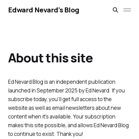
Edward Nevard's Blog
About this site
Ed Nevard Blog is an independent publication
launched in September 2025 by Ed Nevard. If you
subscribe today, you'll get full access to the
website as well as email newsletters about new
content when it's available. Your subscription
makes this site possible, and allows Ed Nevard Blog
to continue to exist. Thank you!