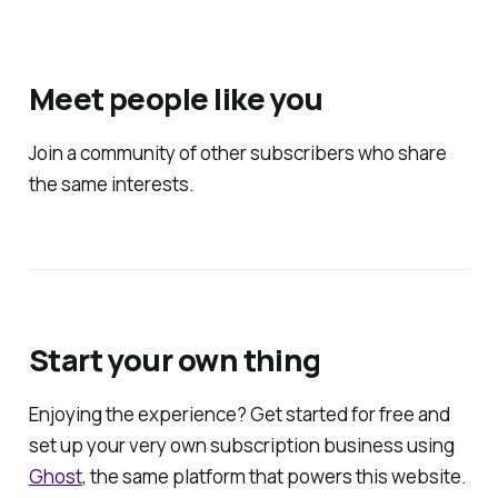
Meet people like you
Join a community of other subscribers who share
the same interests.
Start your own thing
Enjoying the experience? Get started for free and
set up your very own subscription business using
Ghost
, the same platform that powers this website.